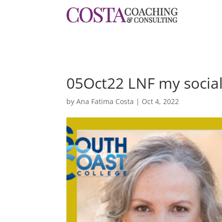
05Oct22 LNF my socia
by
Ana Fatima Costa
|
Oct 4, 2022