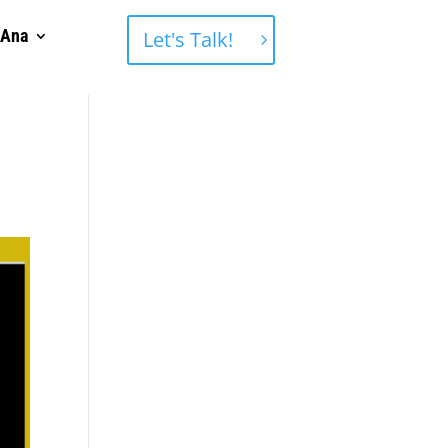
 Ana
Let's Talk!