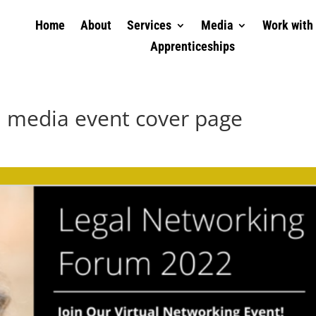
Home
About
Services
Media
Work with
Apprenticeships
l media event cover page