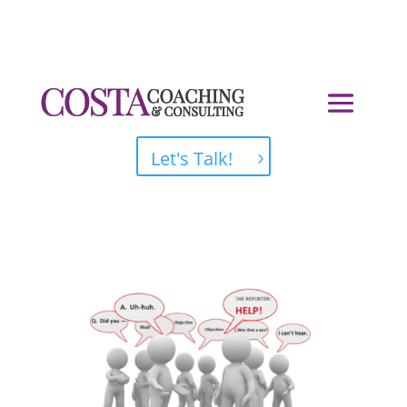
Let's Talk!