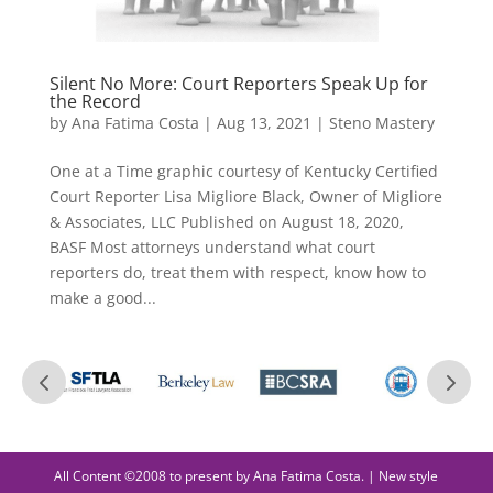
Silent No More: Court Reporters Speak Up for
the Record
by
Ana Fatima Costa
|
Aug 13, 2021
|
Steno Mastery
One at a Time graphic courtesy of Kentucky Certified
Court Reporter Lisa Migliore Black, Owner of Migliore
& Associates, LLC Published on August 18, 2020,
BASF Most attorneys understand what court
reporters do, treat them with respect, know how to
make a good...
All Content ©2008 to present by Ana Fatima Costa. | New style