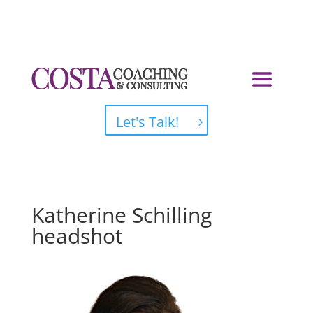
Let's Talk!
Katherine Schilling
headshot