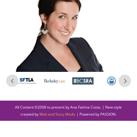
All Content ©2008 to present by Ana Fatima Costa. | New style
created by
Web and Story Medic
| Powered by PASSION.