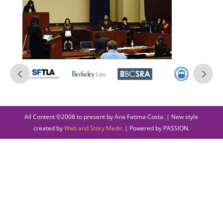
All Content ©2008 to present by Ana Fatima Costa. | New style
created by
Web and Story Medic
| Powered by PASSION.