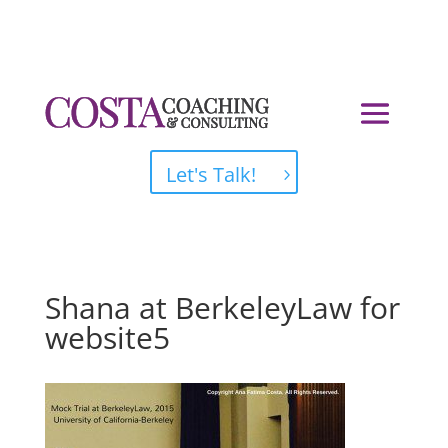
Let's Talk!
Shana at BerkeleyLaw for
website5