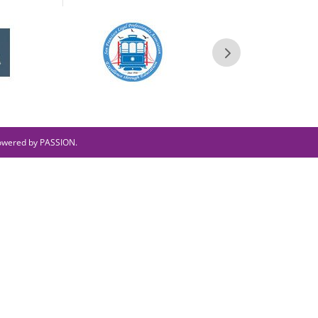
owered by PASSION.