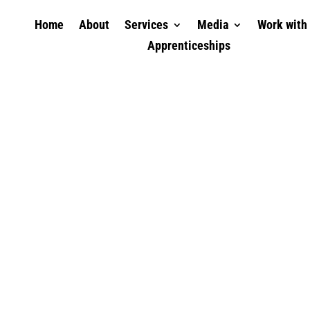
Home
About
Services
Media
Work with
Apprenticeships