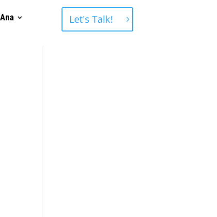
 Ana
Let's Talk!