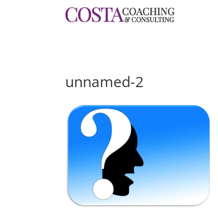
unnamed-2