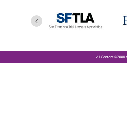
All Content ©2008 