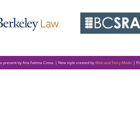
to present by Ana Fatima Costa. | New style created by
Web and Story Medic
| P