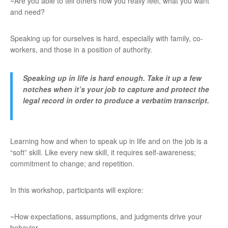
~Are you able to tell others how you really feel, what you want
and need?
Speaking up for ourselves is hard, especially with family, co-
workers, and those in a position of authority.
Speaking up in life is hard enough. Take it up a few
notches when it’s your job to capture and protect the
legal record in order to produce a verbatim transcript.
Learning how and when to speak up in life and on the job is a
“soft” skill. Like every new skill, it requires self-awareness;
commitment to change; and repetition.
In this workshop, participants will explore:
~How expectations, assumptions, and judgments drive your
behavior