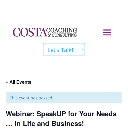
Let's Talk!
« All Events
This event has passed.
Webinar: SpeakUP for Your Needs
… in Life and Business!