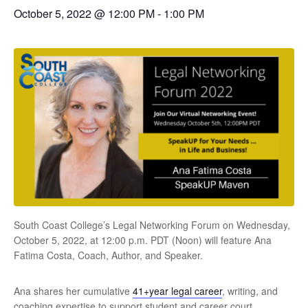
October 5, 2022 @ 12:00 PM
-
1:00 PM
South Coast College’s Legal Networking Forum on Wednesday,
October 5, 2022, at 12:00 p.m. PDT (Noon) will feature Ana
Fatima Costa, Coach, Author, and Speaker.
Ana shares her cumulative
41+year legal career
, writing, and
coaching expertise to support student and career court