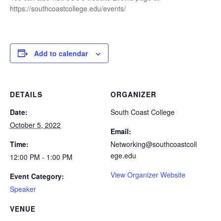
https://southcoastcollege.edu/events/
Add to calendar
DETAILS
ORGANIZER
Date:
South Coast College
October 5, 2022
Email:
Time:
Networking@southcoastcoll
ege.edu
12:00 PM - 1:00 PM
View Organizer Website
Event Category:
Speaker
VENUE