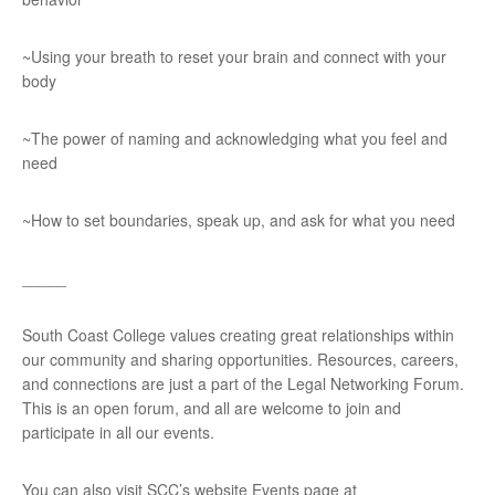
~Using your breath to reset your brain and connect with your
body
~The power of naming and acknowledging what you feel and
need
~How to set boundaries, speak up, and ask for what you need
_____
South Coast College values creating great relationships within
our community and sharing opportunities. Resources, careers,
and connections are just a part of the Legal Networking Forum.
This is an open forum, and all are welcome to join and
participate in all our events.
You can also visit SCC’s website Events page at