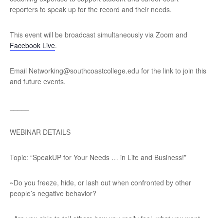
reporters to speak up for the record and their needs.
This event will be broadcast simultaneously via Zoom and
Facebook Live
.
Email Networking@southcoastcollege.edu for the link to join this
and future events.
_____
WEBINAR DETAILS
Topic: “SpeakUP for Your Needs … in Life and Business!”
~Do you freeze, hide, or lash out when confronted by other
people’s negative behavior?