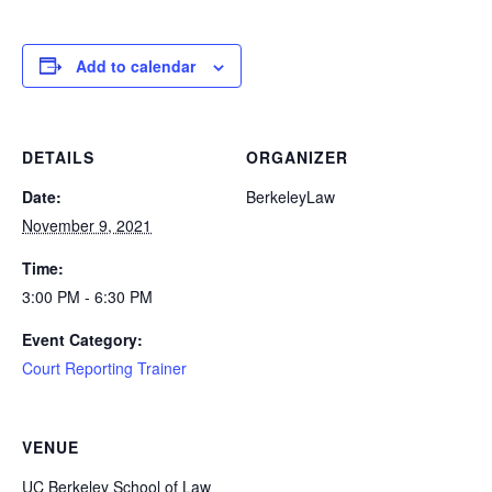
Add to calendar
DETAILS
ORGANIZER
Date:
BerkeleyLaw
November 9, 2021
Time:
3:00 PM - 6:30 PM
Event Category:
Court Reporting Trainer
VENUE
UC Berkeley School of Law