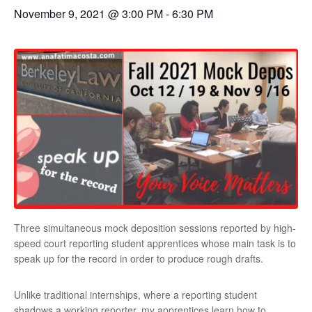
November 9, 2021 @ 3:00 PM
-
6:30 PM
Three simultaneous mock deposition sessions reported by high-
speed court reporting student apprentices whose main task is to
speak up for the record in order to produce rough drafts.
Unlike traditional internships, where a reporting student
shadows a working reporter, my apprentices learn how to