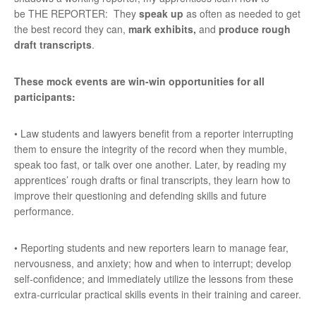
be THE REPORTER: They
speak up
as often as needed to get
the best record they can,
mark exhibits,
and
produce rough
draft transcripts
.
These mock events are win-win opportunities for all
participants:
• Law students and lawyers benefit from a reporter interrupting
them to ensure the integrity of the record when they mumble,
speak too fast, or talk over one another. Later, by reading my
apprentices’ rough drafts or final transcripts, they learn how to
improve their questioning and defending skills and future
performance.
• Reporting students and new reporters learn to manage fear,
nervousness, and anxiety; how and when to interrupt; develop
self-confidence; and immediately utilize the lessons from these
extra-curricular practical skills events in their training and career.