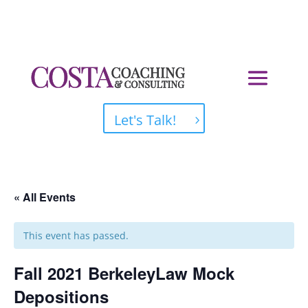
Let's Talk!
« All Events
This event has passed.
Fall 2021 BerkeleyLaw Mock
Depositions