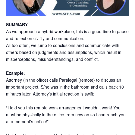
SUMMARY
As we approach a hybrid workplace, this is a good time to pause
and reflect on civility and communication.
All too often, we jump to conclusions and communicate with
others based on judgments and assumptions, which result in
misperceptions, misunderstandings, and conflict.
Example:
Attorney (in the office) calls Paralegal (remote) to discuss an
important project. S/he was in the bathroom and calls back 10
minutes later. Attorney’s initial reaction is swift:
“I told you this remote work arrangement wouldn’t work! You
must be physically in the office from now on so I can reach you
at a moment’s notice!”