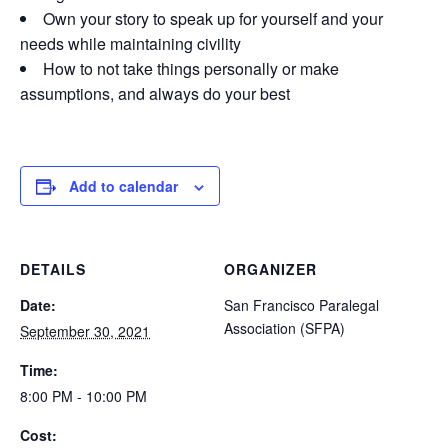
Own your story to speak up for yourself and your
needs while maintaining civility
How to not take things personally or make
assumptions, and always do your best
Add to calendar
DETAILS
ORGANIZER
Date:
San Francisco Paralegal
Association (SFPA)
September 30, 2021
Time:
8:00 PM - 10:00 PM
Cost: