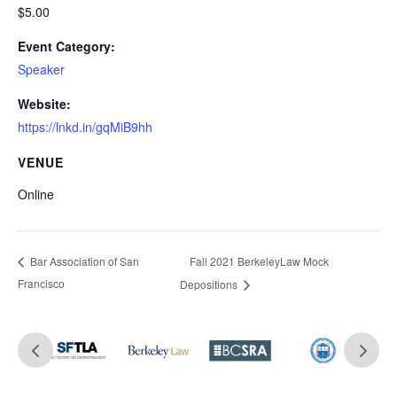
$5.00
Event Category:
Speaker
Website:
https://lnkd.in/gqMiB9hh
VENUE
Online
Fall 2021 BerkeleyLaw Mock
Bar Association of San
Francisco
Depositions