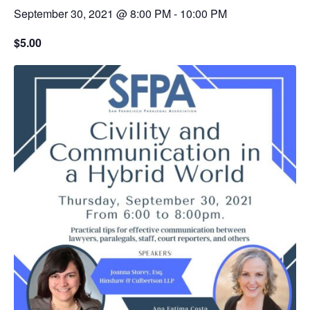
September 30, 2021 @ 8:00 PM
-
10:00 PM
$5.00