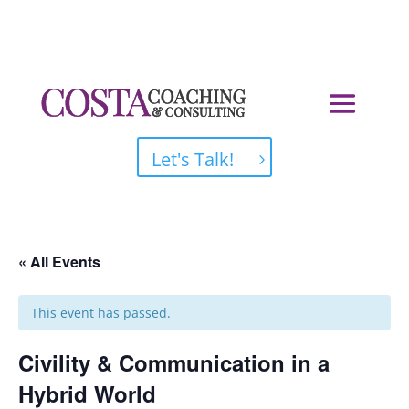
Let's Talk!
« All Events
This event has passed.
Civility & Communication in a
Hybrid World