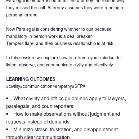
Paralegal is embarrassed to tell the attorney the reason why
they missed the call. Attorney assumes they were running a
personal errand.
Now Paralegal is considering whether to quit because
mandatory in-person work is a deal breaker.
Tempers flare, and their business relationship is at risk.
In this session, we explore how to reframe your mindset to
listen, observe, and communicate civilly and effectively.
LEARNING OUTCOMES
#civility
#communication
#empathy
#SFPA
What civility and ethics guidelines apply to lawyers,
paralegals, and court reporters
How to make observations without judgment and
requests instead of demands
Minimize stress, frustration, and disappointment
through clear communication