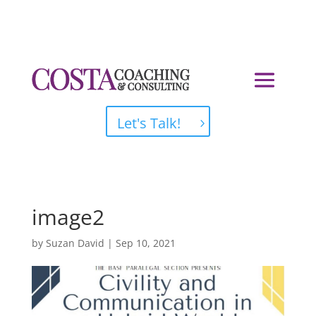
Let's Talk!
image2
by
Suzan David
|
Sep 10, 2021